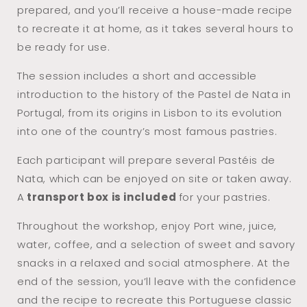
prepared, and you’ll receive a house-made recipe
to recreate it at home, as it takes several hours to
be ready for use.
The session includes a short and accessible
introduction to the history of the Pastel de Nata in
Portugal, from its origins in Lisbon to its evolution
into one of the country’s most famous pastries.
Each participant will prepare several Pastéis de
Nata, which can be enjoyed on site or taken away.
A
transport box is included
for your pastries.
Throughout the workshop, enjoy Port wine, juice,
water, coffee, and a selection of sweet and savory
snacks in a relaxed and social atmosphere. At the
end of the session, you’ll leave with the confidence
and the recipe to recreate this Portuguese classic