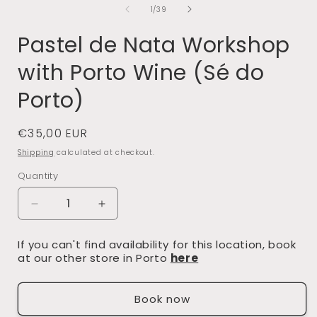
of
1
/
39
Pastel de Nata Workshop
with Porto Wine (Sé do
Porto)
Regular
€35,00 EUR
price
Shipping
calculated at checkout.
Quantity
Decrease
Increase
quantity
quantity
If you can't find availability for this location, book
for
for
at our other store in Porto
here
Pastel
Pastel
de
de
Book now
Nata
Nata