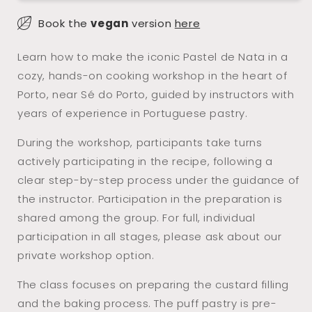
Workshop
Workshop
Book the
vegan
version
here
with
with
Porto
Porto
Learn how to make the iconic Pastel de Nata in a
Wine
Wine
cozy, hands-on cooking workshop in the heart of
(Sé
(Sé
Porto, near Sé do Porto, guided by instructors with
do
do
years of experience in Portuguese pastry.
Porto)
Porto)
During the workshop, participants take turns
actively participating in the recipe, following a
clear step-by-step process under the guidance of
the instructor. Participation in the preparation is
shared among the group. For full, individual
participation in all stages, please ask about our
private workshop option.
The class focuses on preparing the custard filling
and the baking process. The puff pastry is pre-