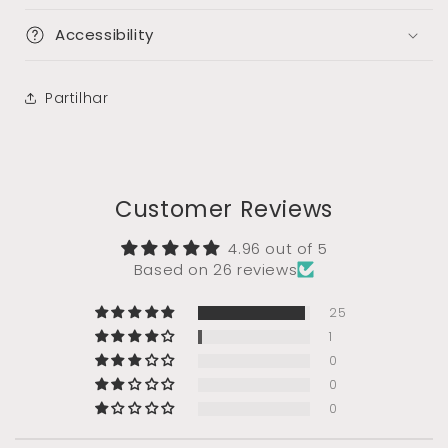
Accessibility
Partilhar
Customer Reviews
4.96 out of 5
Based on 26 reviews
25
1
0
0
0