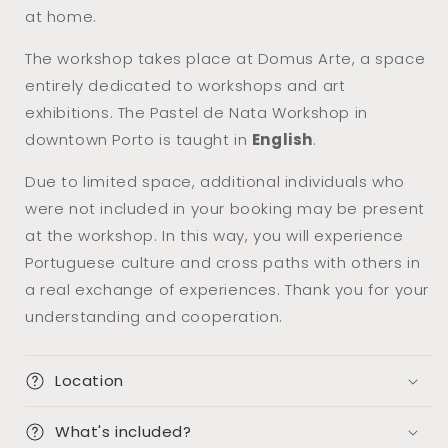
at home.
The workshop takes place at Domus Arte, a space
entirely dedicated to workshops and art
exhibitions. The Pastel de Nata Workshop in
downtown Porto is taught in
English
.
Due to limited space, additional individuals who
were not included in your booking may be present
at the workshop. In this way, you will experience
Portuguese culture and cross paths with others in
a real exchange of experiences. Thank you for your
understanding and cooperation.
Location
What's included?