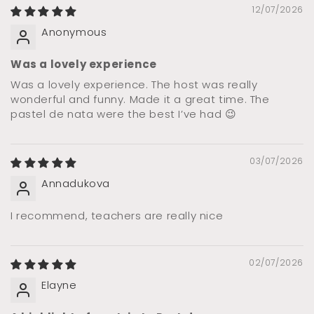
12/07/2026
Anonymous
Was a lovely experience
Was a lovely experience. The host was really
wonderful and funny. Made it a great time. The
pastel de nata were the best I’ve had 😉
03/07/2026
Annadukova
I recommend, teachers are really nice
02/07/2026
Elayne