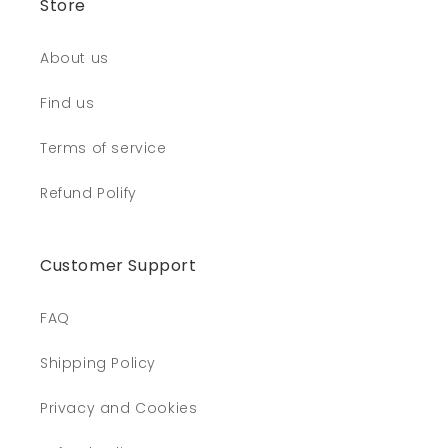
Store
About us
Find us
Terms of service
Refund Polify
Customer Support
FAQ
Shipping Policy
Privacy and Cookies