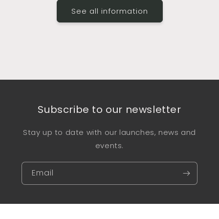
See all information
Subscribe to our newsletter
Stay up to date with our launches, news and
events.
Email