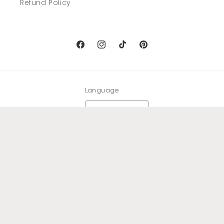
Refund Policy
Facebook
Instagram
TikTok
Pinterest
Language
English
Payment
methods
© 2026,
Domus Arte
Powered by Shopify
Refund policy
Privacy policy
Terms of service
Shipping policy
Legal notice
Contact information