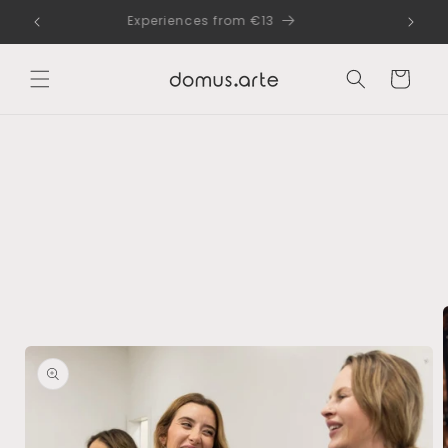
Skip to
dle
Experiences from €13
content
Cart
Skip to
product
information