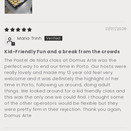
21/07/2026
Maria Trinh
Kid-Friendly Fun and a break from the crowds
The Pastel de Nata class at Domus Arte was the
perfect way to end our time in Porto. Our hosts were
really lovely and made my 13 year old feel very
welcome and it was definitely the highlight of her
time in Porto, following us around, doing adult
things. We looked around for a kid friendly class and
this was the only one we could find. I thought some
of the other operators would be flexible but they
were pretty firm in their rejection. Thank you again,
Domus Arte