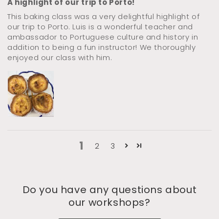
A highlight of our trip to Porto!
This baking class was a very delightful highlight of
our trip to Porto. Luis is a wonderful teacher and
ambassador to Portuguese culture and history in
addition to being a fun instructor! We thoroughly
enjoyed our class with him.
1
2
3
Do you have any questions about
our workshops?