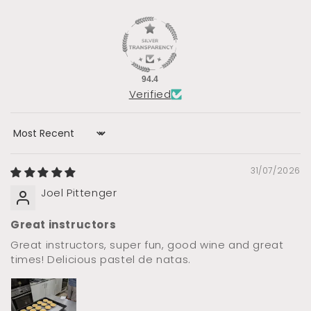
94.4
Verified
Sort by
31/07/2026
Joel Pittenger
Great instructors
Great instructors, super fun, good wine and great
times! Delicious pastel de natas.