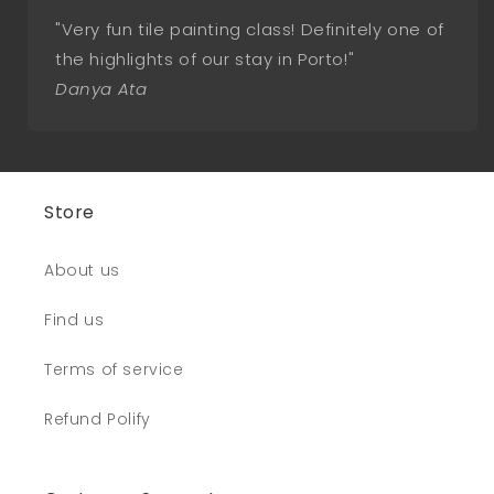
"Very fun tile painting class! Definitely one of
the highlights of our stay in Porto!"
Danya Ata
Store
About us
Find us
Terms of service
Refund Polify