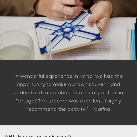
"A wonderful experience in Porto. We had the
opportunity to make our own souvenir and
understand more about the history of tiles in
Portugal. The teacher was excellent. I highly
recommend the activity!" -
Marina