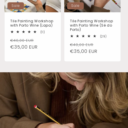
Sale
Sale
Tile Painting Workshop
Tile Painting Workshop
with Porto Wine (Lapa)
with Porto Wine (Sé do
Porto)
11
(11)
total
29
(29)
Regular
Sale
€40,00 EUR
reviews
total
Regular
Sale
€40,00 EUR
reviews
price
€35,00 EUR
price
price
€35,00 EUR
price