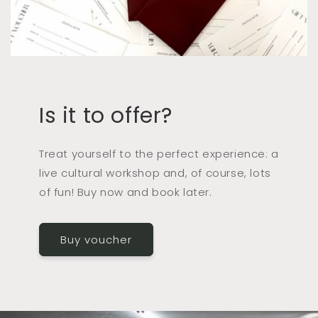
Is it to offer?
Treat yourself to the perfect experience: a
live cultural workshop and, of course, lots
of fun! Buy now and book later.
Buy voucher