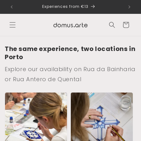
Skip to
dle
Experiences from €13
content
Cart
The same experience, two locations in
Porto
Explore our availability on Rua da Bainharia
or Rua Antero de Quental