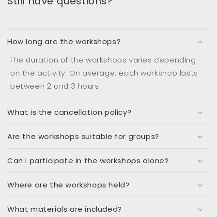
Still have questions?
How long are the workshops?
The duration of the workshops varies depending
on the activity. On average, each workshop lasts
between 2 and 3 hours.
What is the cancellation policy?
Are the workshops suitable for groups?
Can I participate in the workshops alone?
Where are the workshops held?
What materials are included?