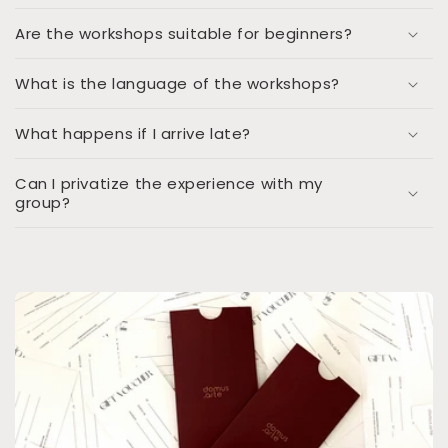
Are the workshops suitable for beginners?
What is the language of the workshops?
What happens if I arrive late?
Can I privatize the experience with my
group?