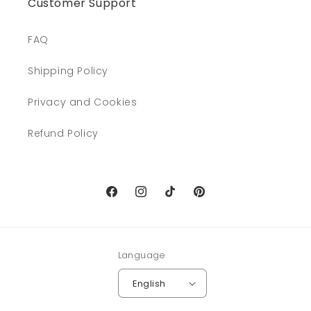
Customer Support
FAQ
Shipping Policy
Privacy and Cookies
Refund Policy
Facebook
Instagram
TikTok
Pinterest
Language
English