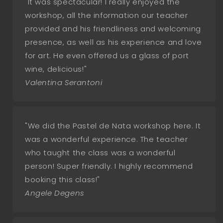
"It was spectacular! I really enjoyed the
workshop, all the information our teacher
provided and his friendliness and welcoming
presence, as well as his experience and love
for art. He even offered us a glass of port
wine, delicious!"
Valentina Serantoni
"We did the Pastel de Nata workshop here. It
was a wonderful experience. The teacher
who taught the class was a wonderful
person! Super friendly. I highly recommend
booking this class!"
Angele Degens