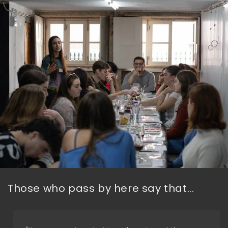
Those who pass by here say that...