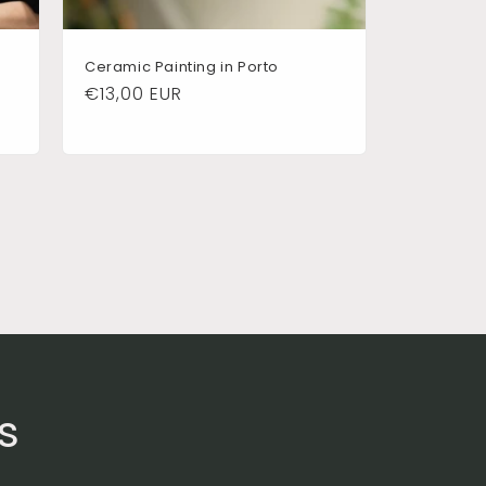
Ceramic Painting in Porto
Regular
€13,00 EUR
price
s