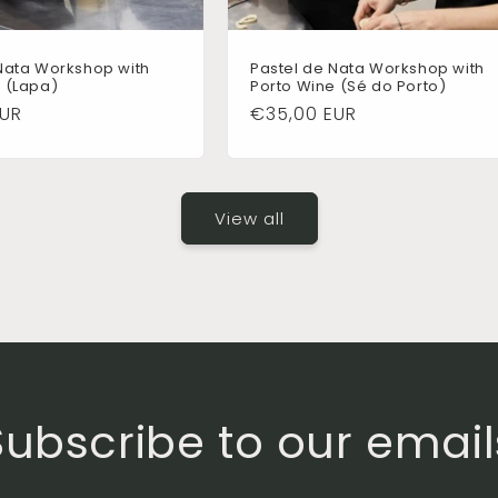
Nata Workshop with
Pastel de Nata Workshop with
 (Lapa)
Porto Wine (Sé do Porto)
EUR
Regular
€35,00 EUR
price
View all
Subscribe to our email