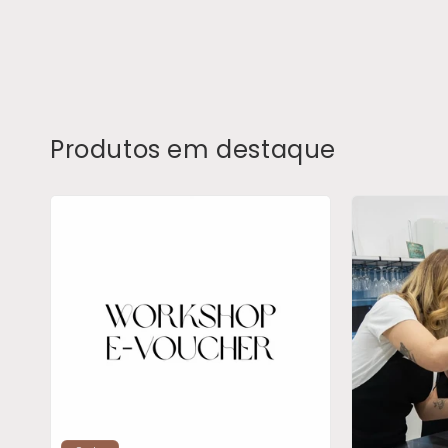
Produtos em destaque