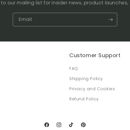
to our mailing list for insider news, product launches
Email
Customer Support
FAQ
Shipping Policy
Privacy and Cookies
Refund Policy
Facebook
Instagram
TikTok
Pinterest