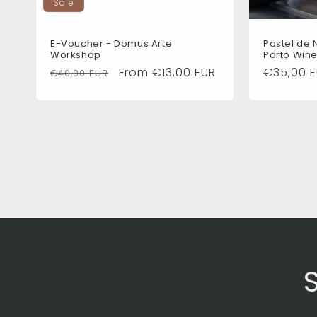
Sale
E-Voucher - Domus Arte
Pastel de 
Workshop
Porto Wine
Regular
Sale
From €13,00 EUR
Regular
€35,00 
€40,00 EUR
price
price
price