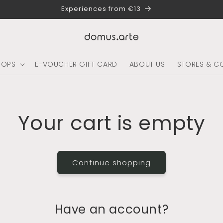
Experiences from €13
HOPS
E-VOUCHER GIFT CARD
ABOUT US
STORES & C
Your cart is empty
Continue shopping
Have an account?