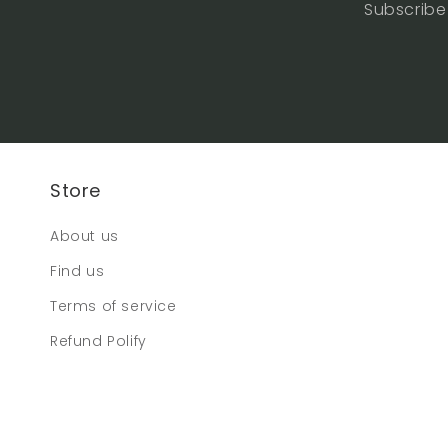
Subscribe 
Store
About us
Find us
Terms of service
Refund Polify