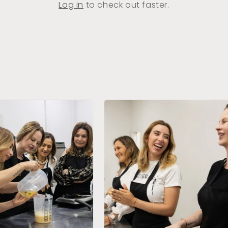
Log in
to check out faster.