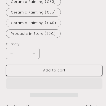
Ceramic Painting (€30)
Ceramic Painting (€35)
Ceramic Painting (€40)
Products in Store (20€)
Quantity
Decrease
Increase
quantity
quantity
for
for
Add to cart
E-
E-
Voucher
Voucher
-
-
Domus
Domus
Arte
Arte