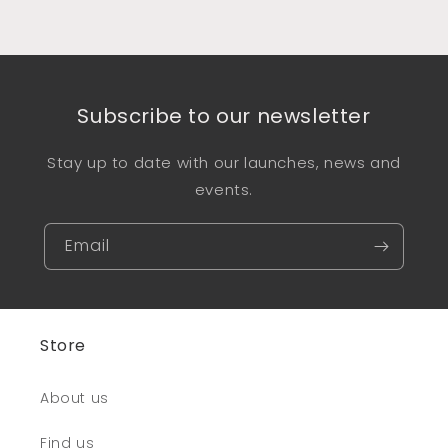
Subscribe to our newsletter
Stay up to date with our launches, news and
events.
Email
Store
About us
Find us