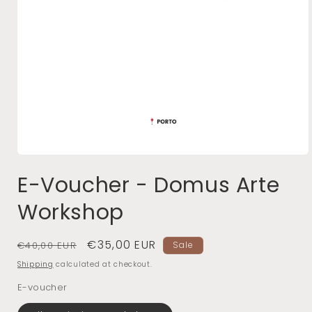
Open
media
E-Voucher - Domus Arte
1
in
Workshop
modal
Regular
Sale
€35,00 EUR
€40,00 EUR
Sale
price
price
Shipping
calculated at checkout.
E-voucher