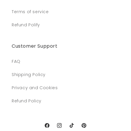
Terms of service
Refund Polify
Customer Support
FAQ
Shipping Policy
Privacy and Cookies
Refund Policy
Facebook
Instagram
TikTok
Pinterest