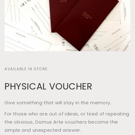
AVAILABLE IN STORE
PHYSICAL VOUCHER
Give something that will stay in the memory.
For those who are out of ideas, or tired of repeating
the obvious, Domus Arte vouchers become the
simple and unexpected answer.