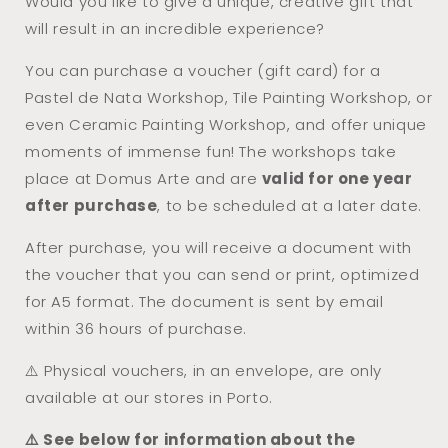
Would you like to give a unique, creative gift that
Workshop
Workshop
will result in an incredible experience?
You can purchase a voucher (gift card) for a
Pastel de Nata Workshop, Tile Painting Workshop, or
even Ceramic Painting Workshop, and offer unique
moments of immense fun! The workshops take
place at Domus Arte and are
valid for one year
after purchase
, to be scheduled at a later date.
After purchase, you will receive a document with
the voucher that you can send or print, optimized
for A5 format. The document is sent by email
within 36 hours of purchase.
⚠️ Physical vouchers, in an envelope, are only
available at our stores in Porto.
⚠️ See below for information about the