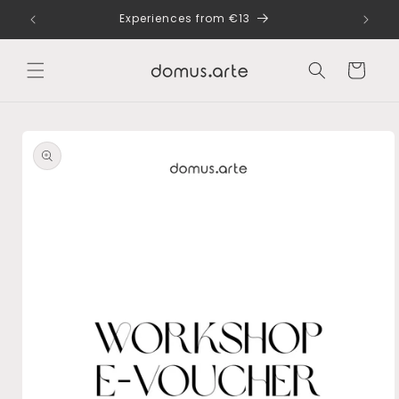
Skip to
dle
Experiences from €13
content
Cart
Skip to
product
information