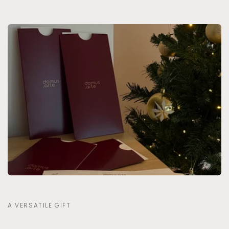
A VERSATILE GIFT