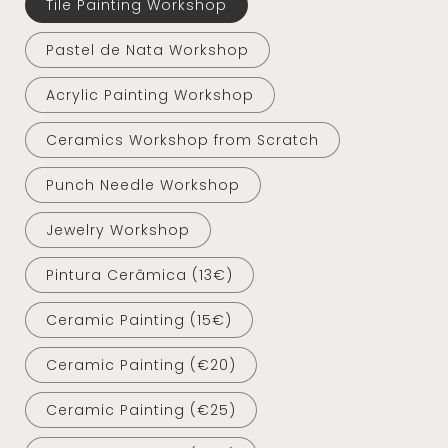
Tile Painting Workshop
Pastel de Nata Workshop
Acrylic Painting Workshop
Ceramics Workshop from Scratch
Punch Needle Workshop
Jewelry Workshop
Pintura Cerâmica (13€)
Ceramic Painting (15€)
Ceramic Painting (€20)
Ceramic Painting (€25)