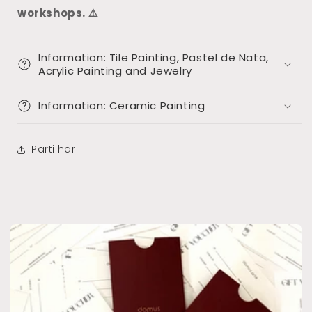
workshops. ⚠️
Information: Tile Painting, Pastel de Nata,
Acrylic Painting and Jewelry
Information: Ceramic Painting
Partilhar