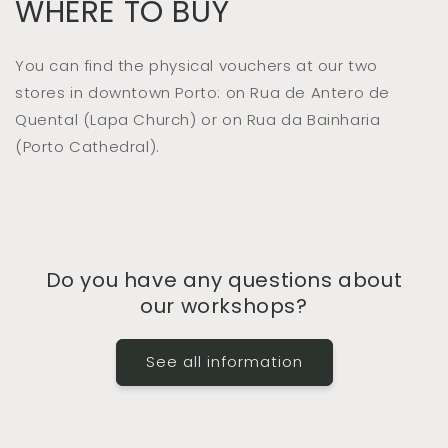
WHERE TO BUY
You can find the physical vouchers at our two
stores in downtown Porto: on Rua de Antero de
Quental (Lapa Church) or on Rua da Bainharia
(Porto Cathedral).
Do you have any questions about
our workshops?
See all information